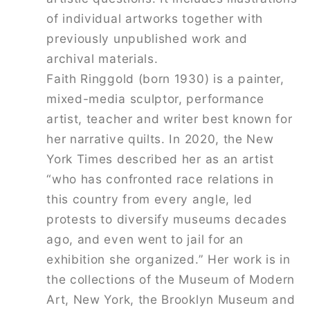
of individual artworks together with
previously unpublished work and
archival materials.
Faith Ringgold
(born 1930) is a painter,
mixed-media sculptor, performance
artist, teacher and writer best known for
her narrative quilts. In 2020, the
New
York Times
described her as an artist
“who has confronted race relations in
this country from every angle, led
protests to diversify museums decades
ago, and even went to jail for an
exhibition she organized.” Her work is in
the collections of the Museum of Modern
Art, New York, the Brooklyn Museum and