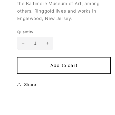
the Baltimore Museum of Art, among
others. Ringgold lives and works in
Englewood, New Jersey.
Quantity
Decrease
Increase
quantity
quantity
for
for
Faith
Faith
Add to cart
Ringgold:
Ringgold:
Politics/Power
Politics/Power
Share