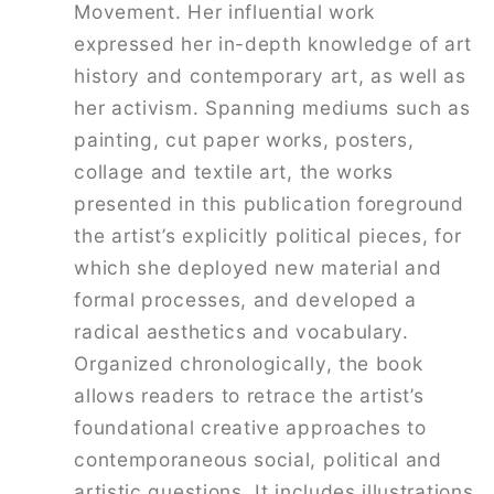
Movement. Her influential work
expressed her in-depth knowledge of art
history and contemporary art, as well as
her activism. Spanning mediums such as
painting, cut paper works, posters,
collage and textile art, the works
presented in this publication foreground
the artist’s explicitly political pieces, for
which she deployed new material and
formal processes, and developed a
radical aesthetics and vocabulary.
Organized chronologically, the book
allows readers to retrace the artist’s
foundational creative approaches to
contemporaneous social, political and
artistic questions. It includes illustrations