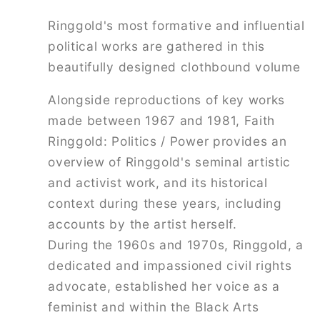
Ringgold's most formative and influential
political works are gathered in this
beautifully designed clothbound volume
Alongside reproductions of key works
made between 1967 and 1981,
Faith
Ringgold: Politics / Power
provides an
overview of Ringgold's seminal artistic
and activist work, and its historical
context during these years, including
accounts by the artist herself.
During the 1960s and 1970s, Ringgold, a
dedicated and impassioned civil rights
advocate, established her voice as a
feminist and within the Black Arts