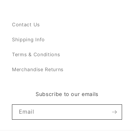
Contact Us
Shipping Info
Terms & Conditions
Merchandise Returns
Subscribe to our emails
Email