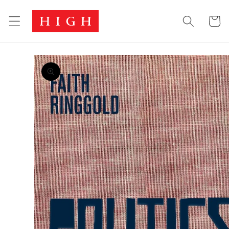
Skip to
Cart
content
Skip to
product
information