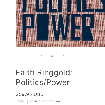
Open
media
1
of
1
/
1
in
modal
Faith Ringgold:
Politics/Power
Regular
$59.95 USD
price
Shipping
calculated at checkout.